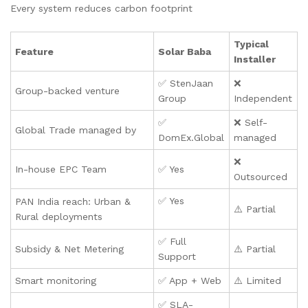
Every system reduces carbon footprint
Typical
Feature
Solar Baba
Installer
✅ StenJaan
❌
Group-backed venture
Group
Independent
✅
❌ Self-
Global Trade managed by
DomEx.Global
managed
❌
In-house EPC Team
✅ Yes
Outsourced
✅ Yes
PAN India reach: Urban &
⚠️ Partial
Rural deployments
✅ Full
Subsidy & Net Metering
⚠️ Partial
Support
Smart monitoring
✅ App + Web
⚠️ Limited
✅ SLA-