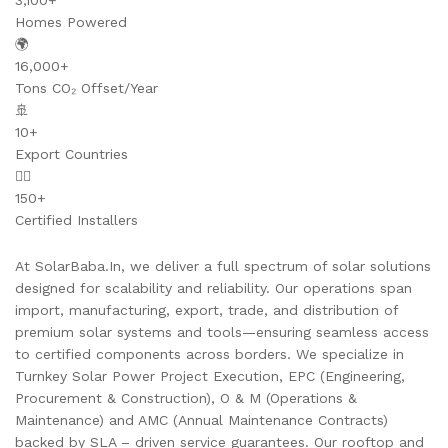
3,100+
Homes Powered
🌍
16,000+
Tons CO₂ Offset/Year
🚢
10+
Export Countries
👷‍♂️
150+
Certified Installers
At SolarBaba.In, we deliver a full spectrum of solar solutions
designed for scalability and reliability. Our operations span
import, manufacturing, export, trade, and distribution of
premium solar systems and tools—ensuring seamless access
to certified components across borders. We specialize in
Turnkey Solar Power Project Execution, EPC (Engineering,
Procurement & Construction), O & M (Operations &
Maintenance) and AMC (Annual Maintenance Contracts)
backed by SLA – driven service guarantees. Our rooftop and