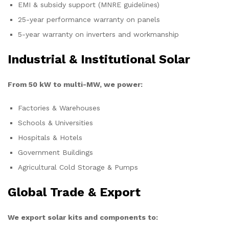
EMI & subsidy support (MNRE guidelines)
25-year performance warranty on panels
5-year warranty on inverters and workmanship
Industrial & Institutional Solar
From 50 kW to multi-MW, we power:
Factories & Warehouses
Schools & Universities
Hospitals & Hotels
Government Buildings
Agricultural Cold Storage & Pumps
Global Trade & Export
We export solar kits and components to: