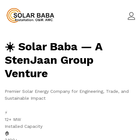
☀️ Solar Baba — A
StenJaan Group
Venture
Premier Solar Energy Company for Engineering, Trade, and
Sustainable Impact
⚡
12+ MW
Installed Capacity
🏠