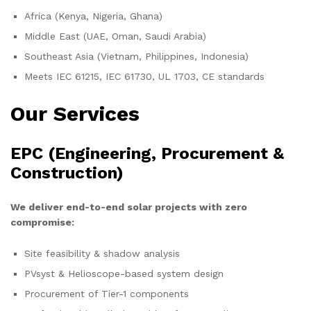
Africa (Kenya, Nigeria, Ghana)
Middle East (UAE, Oman, Saudi Arabia)
Southeast Asia (Vietnam, Philippines, Indonesia)
Meets IEC 61215, IEC 61730, UL 1703, CE standards
Our Services
EPC (Engineering, Procurement &
Construction)
We deliver end-to-end solar projects with zero
compromise:
Site feasibility & shadow analysis
PVsyst & Helioscope-based system design
Procurement of Tier-1 components