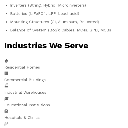
Inverters (String, Hybrid, Microinverters)
Batteries (LiFePO4, LFP, Lead-acid)
Mounting Structures (GI, Aluminum, Ballasted)
Balance of System (BoS): Cables, MC4s, SPD, MCBs
Industries We Serve
🏠
Residential Homes
🏢
Commercial Buildings
🏭
Industrial Warehouses
🎓
Educational Institutions
🏥
Hospitals & Clinics
🌾