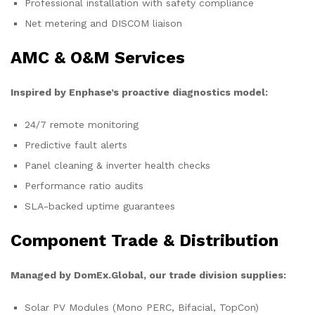
Professional installation with safety compliance
Net metering and DISCOM liaison
AMC & O&M Services
Inspired by Enphase’s proactive diagnostics model:
24/7 remote monitoring
Predictive fault alerts
Panel cleaning & inverter health checks
Performance ratio audits
SLA-backed uptime guarantees
Component Trade & Distribution
Managed by DomEx.Global, our trade division supplies:
Solar PV Modules (Mono PERC, Bifacial, TopCon)