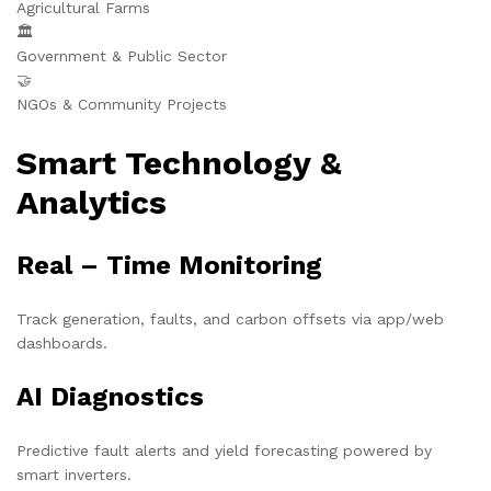
Agricultural Farms
🏛️
Government & Public Sector
🤝
NGOs & Community Projects
Smart Technology &
Analytics
Real – Time Monitoring
Track generation, faults, and carbon offsets via app/web
dashboards.
AI Diagnostics
Predictive fault alerts and yield forecasting powered by
smart inverters.