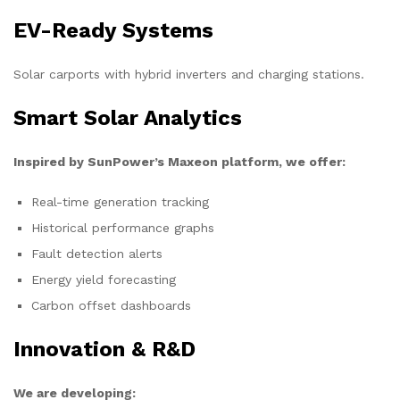
EV-Ready Systems
Solar carports with hybrid inverters and charging stations.
Smart Solar Analytics
Inspired by SunPower’s Maxeon platform, we offer:
Real-time generation tracking
Historical performance graphs
Fault detection alerts
Energy yield forecasting
Carbon offset dashboards
Innovation & R&D
We are developing: