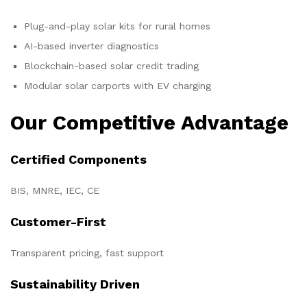
Plug-and-play solar kits for rural homes
AI-based inverter diagnostics
Blockchain-based solar credit trading
Modular solar carports with EV charging
Our Competitive Advantage
Certified Components
BIS, MNRE, IEC, CE
Customer-First
Transparent pricing, fast support
Sustainability Driven