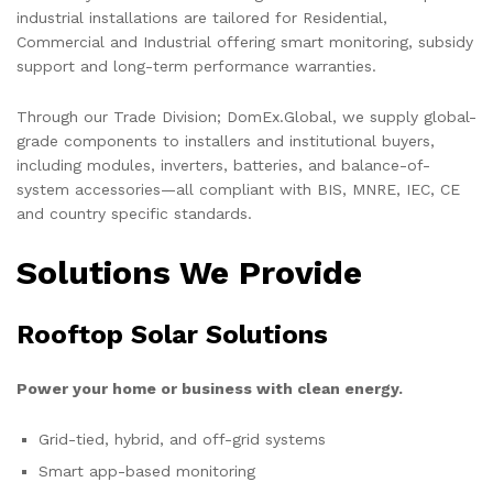
industrial installations are tailored for Residential,
Commercial and Industrial offering smart monitoring, subsidy
support and long-term performance warranties.
Through our Trade Division; DomEx.Global, we supply global-
grade components to installers and institutional buyers,
including modules, inverters, batteries, and balance-of-
system accessories—all compliant with BIS, MNRE, IEC, CE
and country specific standards.
Solutions We Provide
Rooftop Solar Solutions
Power your home or business with clean energy.
Grid-tied, hybrid, and off-grid systems
Smart app-based monitoring