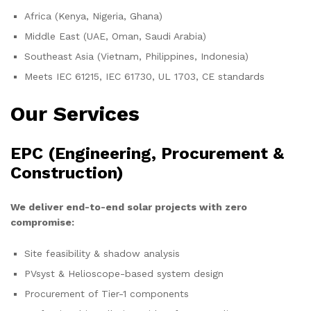
Africa (Kenya, Nigeria, Ghana)
Middle East (UAE, Oman, Saudi Arabia)
Southeast Asia (Vietnam, Philippines, Indonesia)
Meets IEC 61215, IEC 61730, UL 1703, CE standards
Our Services
EPC (Engineering, Procurement &
Construction)
We deliver end-to-end solar projects with zero
compromise:
Site feasibility & shadow analysis
PVsyst & Helioscope-based system design
Procurement of Tier-1 components