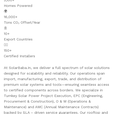
3,100+
Homes Powered
🌍
16,000+
Tons CO₂ Offset/Year
🚢
10+
Export Countries
👷‍♂️
150+
Certified Installers
At SolarBaba.In, we deliver a full spectrum of solar solutions
designed for scalability and reliability. Our operations span
import, manufacturing, export, trade, and distribution of
premium solar systems and tools—ensuring seamless access
to certified components across borders. We specialize in
Turnkey Solar Power Project Execution, EPC (Engineering,
Procurement & Construction), O & M (Operations &
Maintenance) and AMC (Annual Maintenance Contracts)
backed by SLA – driven service guarantees. Our rooftop and