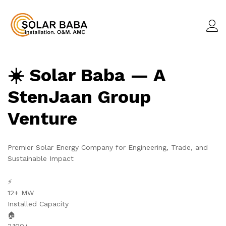
☀️ Solar Baba — A
StenJaan Group
Venture
Premier Solar Energy Company for Engineering, Trade, and
Sustainable Impact
⚡
12+ MW
Installed Capacity
🏠