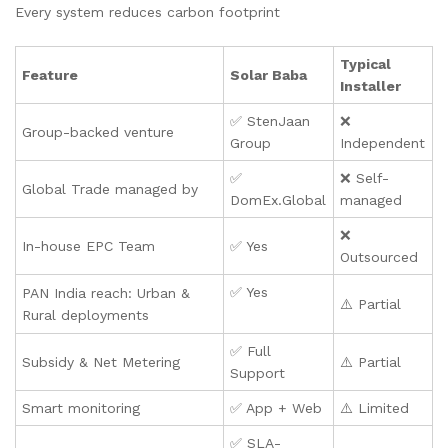
Every system reduces carbon footprint
Typical
Feature
Solar Baba
Installer
✅ StenJaan
❌
Group-backed venture
Group
Independent
✅
❌ Self-
Global Trade managed by
DomEx.Global
managed
❌
In-house EPC Team
✅ Yes
Outsourced
✅ Yes
PAN India reach: Urban &
⚠️ Partial
Rural deployments
✅ Full
Subsidy & Net Metering
⚠️ Partial
Support
Smart monitoring
✅ App + Web
⚠️ Limited
✅ SLA-