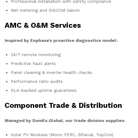
Professional installation with safety compliance
Net metering and DISCOM liaison
AMC & O&M Services
Inspired by Enphase’s proactive diagnostics model:
24/7 remote monitoring
Predictive fault alerts
Panel cleaning & inverter health checks
Performance ratio audits
SLA-backed uptime guarantees
Component Trade & Distribution
Managed by DomEx.Global, our trade division supplies:
Solar PV Modules (Mono PERC, Bifacial, TopCon)