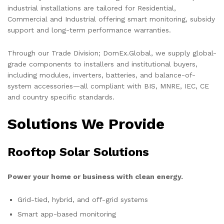
industrial installations are tailored for Residential,
Commercial and Industrial offering smart monitoring, subsidy
support and long-term performance warranties.
Through our Trade Division; DomEx.Global, we supply global-
grade components to installers and institutional buyers,
including modules, inverters, batteries, and balance-of-
system accessories—all compliant with BIS, MNRE, IEC, CE
and country specific standards.
Solutions We Provide
Rooftop Solar Solutions
Power your home or business with clean energy.
Grid-tied, hybrid, and off-grid systems
Smart app-based monitoring