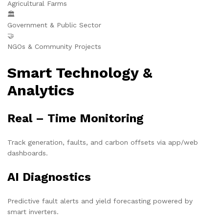
Agricultural Farms
🏛️
Government & Public Sector
🤝
NGOs & Community Projects
Smart Technology &
Analytics
Real – Time Monitoring
Track generation, faults, and carbon offsets via app/web
dashboards.
AI Diagnostics
Predictive fault alerts and yield forecasting powered by
smart inverters.