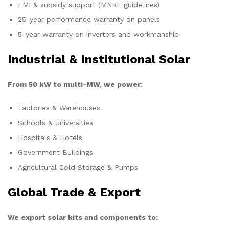
EMI & subsidy support (MNRE guidelines)
25-year performance warranty on panels
5-year warranty on inverters and workmanship
Industrial & Institutional Solar
From 50 kW to multi-MW, we power:
Factories & Warehouses
Schools & Universities
Hospitals & Hotels
Government Buildings
Agricultural Cold Storage & Pumps
Global Trade & Export
We export solar kits and components to: