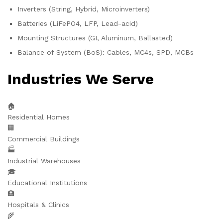
Inverters (String, Hybrid, Microinverters)
Batteries (LiFePO4, LFP, Lead-acid)
Mounting Structures (GI, Aluminum, Ballasted)
Balance of System (BoS): Cables, MC4s, SPD, MCBs
Industries We Serve
🏠
Residential Homes
🏢
Commercial Buildings
🏭
Industrial Warehouses
🎓
Educational Institutions
🏥
Hospitals & Clinics
🌾