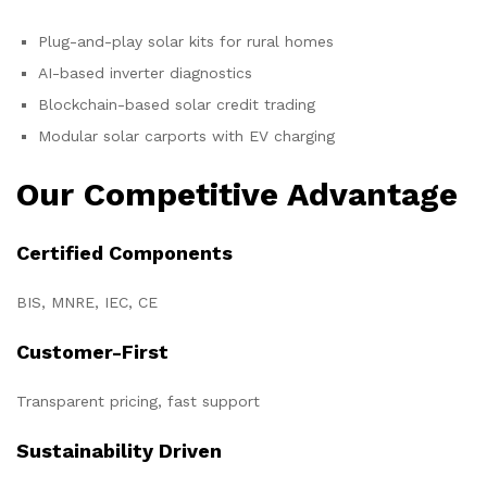
Plug-and-play solar kits for rural homes
AI-based inverter diagnostics
Blockchain-based solar credit trading
Modular solar carports with EV charging
Our Competitive Advantage
Certified Components
BIS, MNRE, IEC, CE
Customer-First
Transparent pricing, fast support
Sustainability Driven