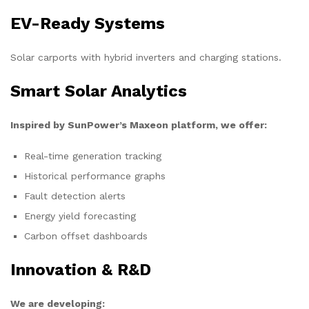
EV-Ready Systems
Solar carports with hybrid inverters and charging stations.
Smart Solar Analytics
Inspired by SunPower’s Maxeon platform, we offer:
Real-time generation tracking
Historical performance graphs
Fault detection alerts
Energy yield forecasting
Carbon offset dashboards
Innovation & R&D
We are developing: