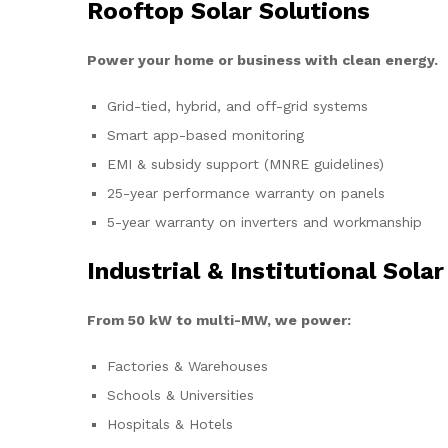
Rooftop Solar Solutions
Power your home or business with clean energy.
Grid-tied, hybrid, and off-grid systems
Smart app-based monitoring
EMI & subsidy support (MNRE guidelines)
25-year performance warranty on panels
5-year warranty on inverters and workmanship
Industrial & Institutional Solar
From 50 kW to multi-MW, we power:
Factories & Warehouses
Schools & Universities
Hospitals & Hotels