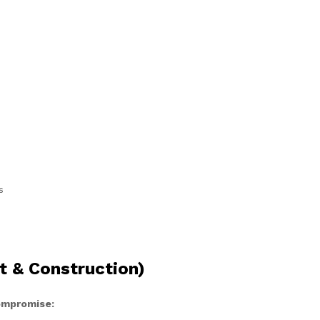
s
t & Construction)
compromise: