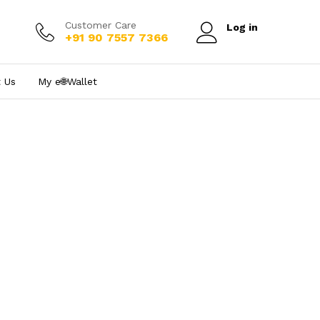
Customer Care
Log in
+91 90 7557 7366
 Us
My e₹🌐Wallet