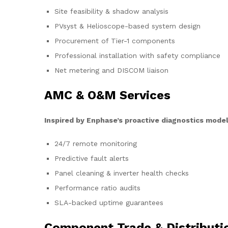
Site feasibility & shadow analysis
PVsyst & Helioscope-based system design
Procurement of Tier-1 components
Professional installation with safety compliance
Net metering and DISCOM liaison
AMC & O&M Services
Inspired by Enphase’s proactive diagnostics model
24/7 remote monitoring
Predictive fault alerts
Panel cleaning & inverter health checks
Performance ratio audits
SLA-backed uptime guarantees
Component Trade & Distributi