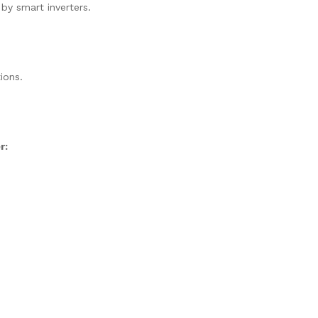
 by smart inverters.
ions.
r: