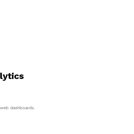
lytics
p/web dashboards.