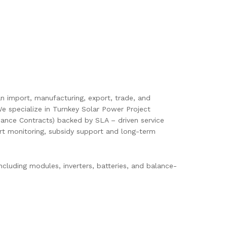
pan import, manufacturing, export, trade, and
e specialize in Turnkey Solar Power Project
ance Contracts) backed by SLA – driven service
mart monitoring, subsidy support and long-term
cluding modules, inverters, batteries, and balance-