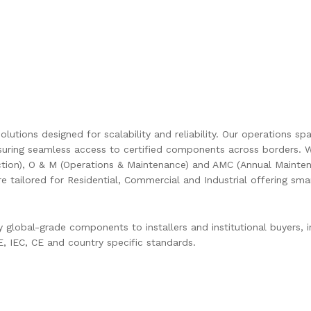
olutions designed for scalability and reliability. Our operations s
uring seamless access to certified components across borders. W
ction), O & M (Operations & Maintenance) and AMC (Annual Mainten
are tailored for Residential, Commercial and Industrial offering s
global-grade components to installers and institutional buyers, in
 IEC, CE and country specific standards.