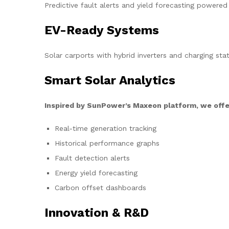
Predictive fault alerts and yield forecasting powered
EV-Ready Systems
Solar carports with hybrid inverters and charging stat
Smart Solar Analytics
Inspired by SunPower’s Maxeon platform, we offe
Real-time generation tracking
Historical performance graphs
Fault detection alerts
Energy yield forecasting
Carbon offset dashboards
Innovation & R&D