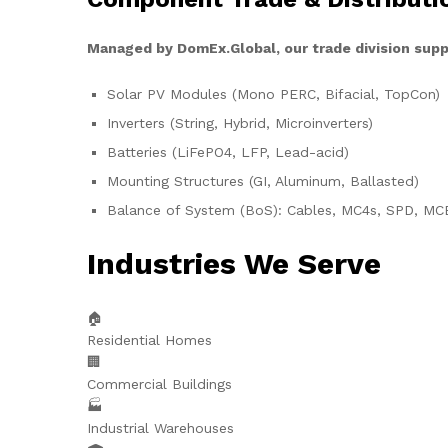
Managed by DomEx.Global, our trade division supp
Solar PV Modules (Mono PERC, Bifacial, TopCon)
Inverters (String, Hybrid, Microinverters)
Batteries (LiFePO4, LFP, Lead-acid)
Mounting Structures (GI, Aluminum, Ballasted)
Balance of System (BoS): Cables, MC4s, SPD, MC
Industries We Serve
🏠
Residential Homes
🏢
Commercial Buildings
🏭
Industrial Warehouses