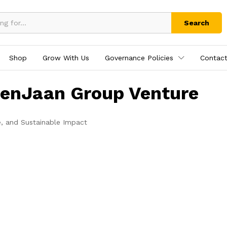
Search
Shop
Grow With Us
Governance Policies
Contact
tenJaan Group Venture
e, and Sustainable Impact