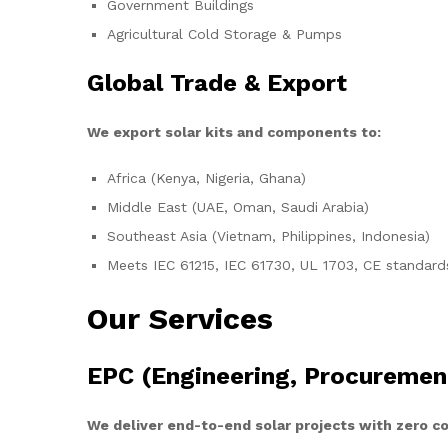
Government Buildings
Agricultural Cold Storage & Pumps
Global Trade & Export
We export solar kits and components to:
Africa (Kenya, Nigeria, Ghana)
Middle East (UAE, Oman, Saudi Arabia)
Southeast Asia (Vietnam, Philippines, Indonesia)
Meets IEC 61215, IEC 61730, UL 1703, CE standard
Our Services
EPC (Engineering, Procuremen
We deliver end-to-end solar projects with zero 