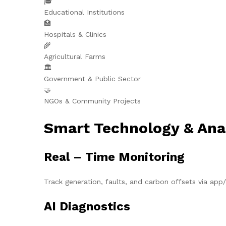
🎓
Educational Institutions
🏥
Hospitals & Clinics
🌾
Agricultural Farms
🏛️
Government & Public Sector
🤝
NGOs & Community Projects
Smart Technology & Ana
Real – Time Monitoring
Track generation, faults, and carbon offsets via ap
AI Diagnostics