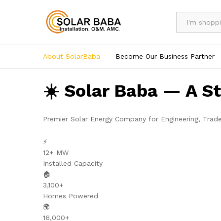
All
About SolarBaba
Become Our Business Partner
☀️ Solar Baba — A S
Premier Solar Energy Company for Engineering, Trad
⚡
12+ MW
Installed Capacity
🏠
3,100+
Homes Powered
🌍
16,000+