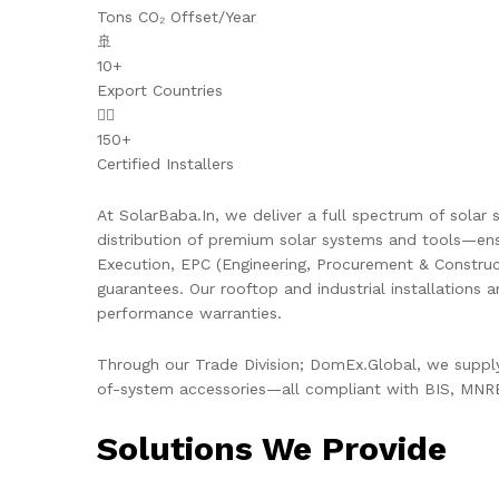
Tons CO₂ Offset/Year
🚢
10+
Export Countries
👷‍♂️
150+
Certified Installers
At SolarBaba.In, we deliver a full spectrum of solar s
distribution of premium solar systems and tools—ens
Execution, EPC (Engineering, Procurement & Constru
guarantees. Our rooftop and industrial installations 
performance warranties.
Through our Trade Division; DomEx.Global, we supply 
of-system accessories—all compliant with BIS, MNRE,
Solutions We Provide