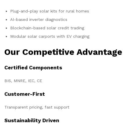
Plug-and-play solar kits for rural homes
AI-based inverter diagnostics
Blockchain-based solar credit trading
Modular solar carports with EV charging
Our Competitive Advantage
Certified Components
BIS, MNRE, IEC, CE
Customer-First
Transparent pricing, fast support
Sustainability Driven