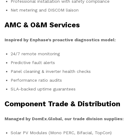
Professional installation with safety compliance
Net metering and DISCOM liaison
AMC & O&M Services
Inspired by Enphase’s proactive diagnostics model:
24/7 remote monitoring
Predictive fault alerts
Panel cleaning & inverter health checks
Performance ratio audits
SLA-backed uptime guarantees
Component Trade & Distribution
Managed by DomEx.Global, our trade division supplies:
Solar PV Modules (Mono PERC, Bifacial, TopCon)