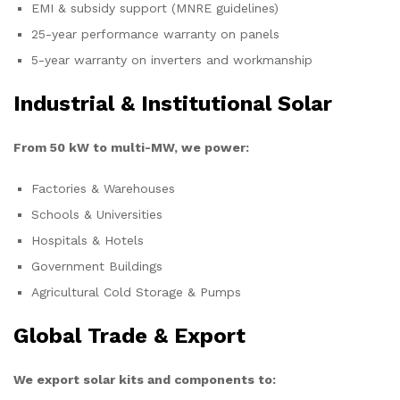
EMI & subsidy support (MNRE guidelines)
25-year performance warranty on panels
5-year warranty on inverters and workmanship
Industrial & Institutional Solar
From 50 kW to multi-MW, we power:
Factories & Warehouses
Schools & Universities
Hospitals & Hotels
Government Buildings
Agricultural Cold Storage & Pumps
Global Trade & Export
We export solar kits and components to: