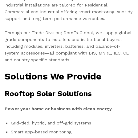
industrial installations are tailored for Residential,
Commercial and Industrial offering smart monitoring, subsidy
support and long-term performance warranties.
Through our Trade Division; DomEx.Global, we supply global-
grade components to installers and institutional buyers,
including modules, inverters, batteries, and balance-of-
system accessories—all compliant with BIS, MNRE, IEC, CE
and country specific standards.
Solutions We Provide
Rooftop Solar Solutions
Power your home or business with clean energy.
Grid-tied, hybrid, and off-grid systems
Smart app-based monitoring