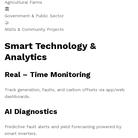
Agricultural Farms
🏛️
Government & Public Sector
🤝
NGOs & Community Projects
Smart Technology &
Analytics
Real – Time Monitoring
Track generation, faults, and carbon offsets via app/web
dashboards.
AI Diagnostics
Predictive fault alerts and yield forecasting powered by
smart inverters.