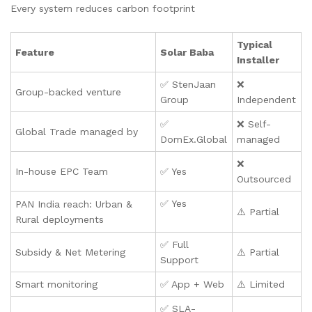
Every system reduces carbon footprint
Typical
Feature
Solar Baba
Installer
✅ StenJaan
❌
Group-backed venture
Group
Independent
✅
❌ Self-
Global Trade managed by
DomEx.Global
managed
❌
In-house EPC Team
✅ Yes
Outsourced
✅ Yes
PAN India reach: Urban &
⚠️ Partial
Rural deployments
✅ Full
Subsidy & Net Metering
⚠️ Partial
Support
Smart monitoring
✅ App + Web
⚠️ Limited
✅ SLA-