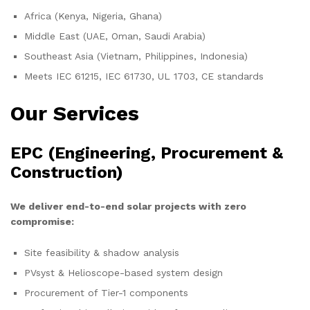
Africa (Kenya, Nigeria, Ghana)
Middle East (UAE, Oman, Saudi Arabia)
Southeast Asia (Vietnam, Philippines, Indonesia)
Meets IEC 61215, IEC 61730, UL 1703, CE standards
Our Services
EPC (Engineering, Procurement &
Construction)
We deliver end-to-end solar projects with zero
compromise:
Site feasibility & shadow analysis
PVsyst & Helioscope-based system design
Procurement of Tier-1 components