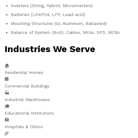
Inverters (String, Hybrid, Microinverters)
Batteries (LiFePO4, LFP, Lead-acid)
Mounting Structures (GI, Aluminum, Ballasted)
Balance of System (BoS): Cables, MC4s, SPD, MCBs
Industries We Serve
🏠
Residential Homes
🏢
Commercial Buildings
🏭
Industrial Warehouses
🎓
Educational Institutions
🏥
Hospitals & Clinics
🌾