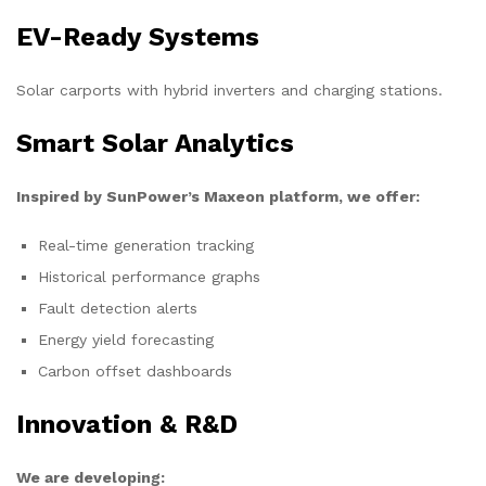
EV-Ready Systems
Solar carports with hybrid inverters and charging stations.
Smart Solar Analytics
Inspired by SunPower’s Maxeon platform, we offer:
Real-time generation tracking
Historical performance graphs
Fault detection alerts
Energy yield forecasting
Carbon offset dashboards
Innovation & R&D
We are developing: