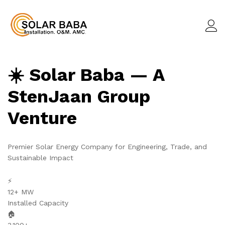
☀️ Solar Baba — A
StenJaan Group
Venture
Premier Solar Energy Company for Engineering, Trade, and
Sustainable Impact
⚡
12+ MW
Installed Capacity
🏠