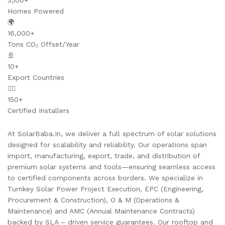
3,100+
Homes Powered
🌍
16,000+
Tons CO₂ Offset/Year
🚢
10+
Export Countries
👷‍♂️
150+
Certified Installers
At SolarBaba.In, we deliver a full spectrum of solar solutions
designed for scalability and reliability. Our operations span
import, manufacturing, export, trade, and distribution of
premium solar systems and tools—ensuring seamless access
to certified components across borders. We specialize in
Turnkey Solar Power Project Execution, EPC (Engineering,
Procurement & Construction), O & M (Operations &
Maintenance) and AMC (Annual Maintenance Contracts)
backed by SLA – driven service guarantees. Our rooftop and